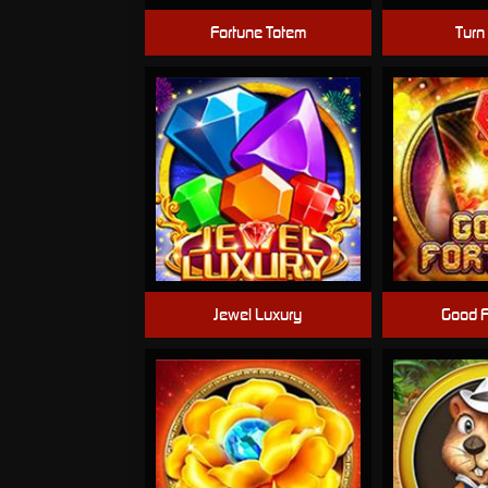
Fortune Totem
Turn
Jewel Luxury
Good F