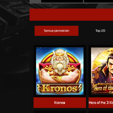
Semua permainan
Top 20
Kronos
Hero of the 3 