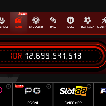
 GAMES
SLOTS
LIVE CASINO
RACE
TOGEL
OLAHRAGA
CRASH
IDR
12,699,941,518
i
i
i
a
PG Soft
Slot88 x PP