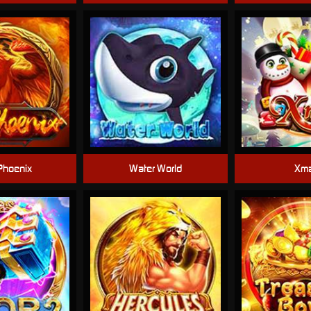
Phoenix
Water World
Xm