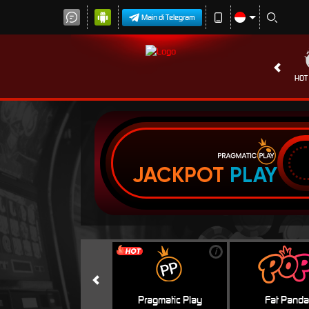
Main di Telegram
HOT
JACKPOT
PLAY
i
Pragmatic Play
Fat Pand