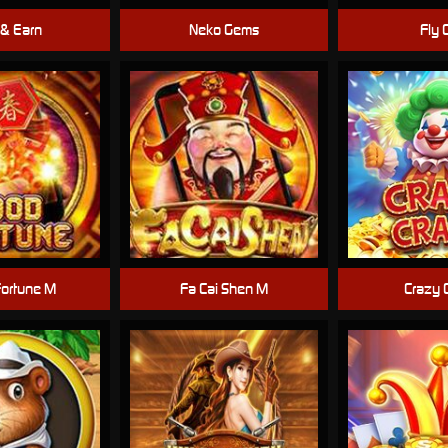
 & Earn
Neko Gems
Fly 
ortune M
Fa Cai Shen M
Crazy 