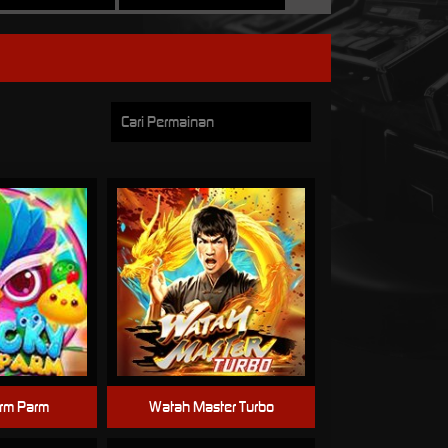
IDR
1,549,040.00
Gates of Olympus 1000
y****2
IDR
1,265,600.00
Gates of Olympus 1000
nan****9
IDR
1,255,600.00
Mahjong Wins 3 – Black Scatter
y****2
IDR
1,230,600.00
Gates of Olympus 1000
samp****3
IDR
1,160,800.00
Gates of Olympus Super Scatter
g****r
IDR
1,073,200.00
Fury of Anubis
arm Parm
Watah Master Turbo
abdulri****0
IDR
1,046,040.00