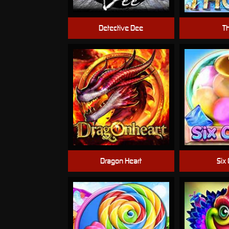
Detective Dee
Th
Dragon Heart
Six