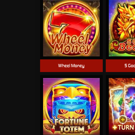
Wheel Money
5 God