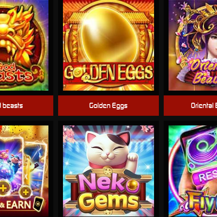
 beasts
Golden Eggs
Oriental