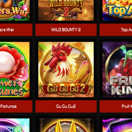
ers War
WILD BOUNTY 2
Top A
 Fortunes
Gu Gu Gu2
Fruit 