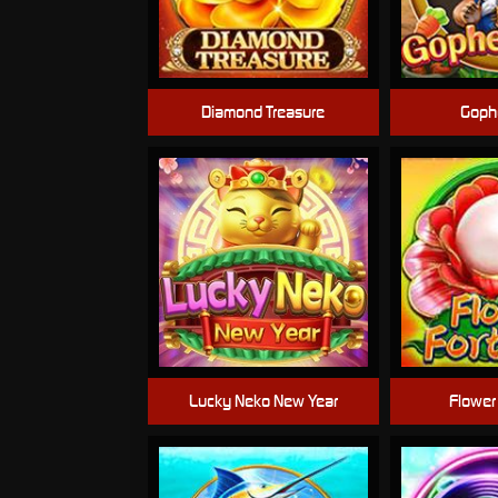
Diamond Treasure
Goph
Lucky Neko New Year
Flower