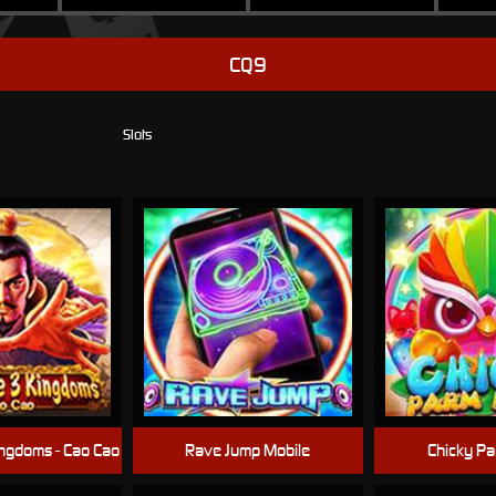
CQ9
Slots
Kingdoms - Cao Cao
Rave Jump Mobile
Chicky P