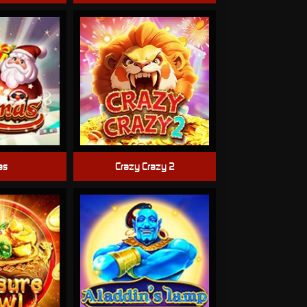
as
Crazy Crazy 2