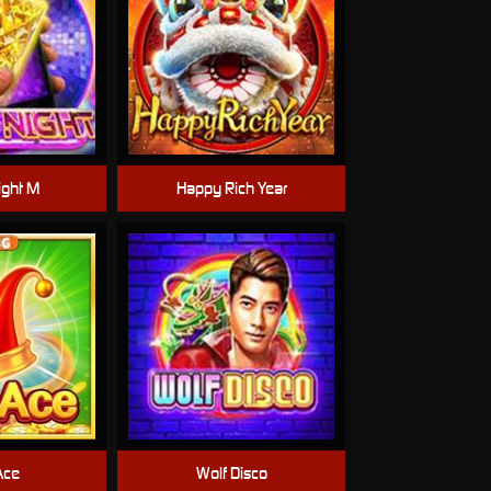
ight M
Happy Rich Year
Ace
Wolf Disco