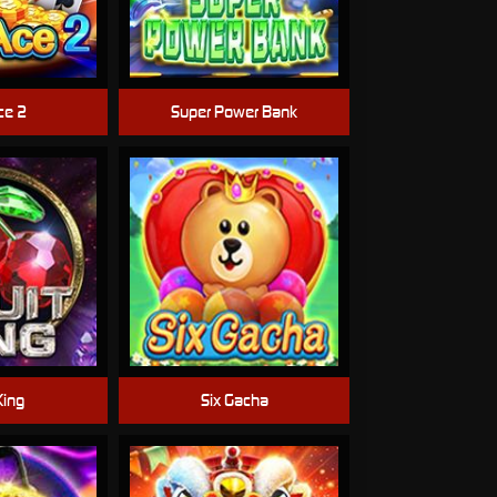
ce 2
Super Power Bank
King
Six Gacha