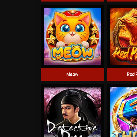
Meow
Red 