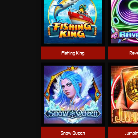
Fishing King
Rav
Snow Queen
Jumpin