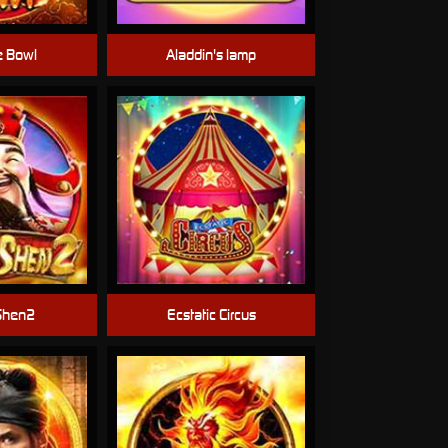
e Bowl
Aladdin's lamp
 Shen2
Ecstatic Circus