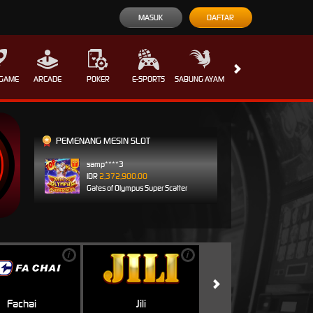
MASUK
DAFTAR
 GAME
ARCADE
POKER
E-SPORTS
SABUNG AYAM
PROMOSI
PEMENANG MESIN SLOT
samp****3
IDR
2,372,900.00
Gates of Olympus Super Scatter
nagoy****4
IDR
1,876,400.00
Wild Skullz
i
i
i
ren****9
IDR
1,838,240.00
No Limit City
Mahjong Wins 3 – Black Scatter
Fachai
Jili
semogaj****6