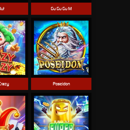
Out
Gu Gu Gu M
Crazy
Poseidon