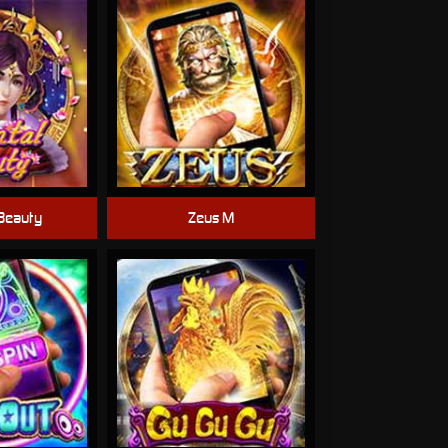
Mahjong Wins 3 – Black Scatter
 Beauty
Zeus M