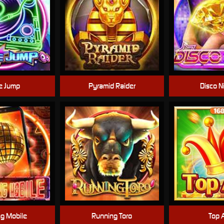
e Jump
Pyramid Raider
Disco N
g Mobile
Running Toro
Top 