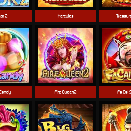
or 2
Hercules
Treasur
 Candy
Fire Queen2
Fa Cai